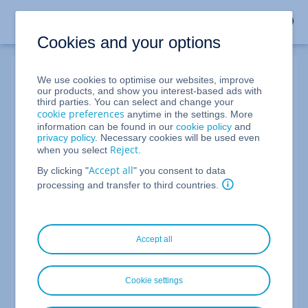
Cookies and your options
We use cookies to optimise our websites, improve
My Webmail Login
our products, and show you interest-based ads with
third parties. You can select and change your
cookie preferences
anytime in the settings. More
information can be found in our
cookie policy
and
Email address
privacy policy
. Necessary cookies will be used even
Reject
when you select
.
Accept all
By clicking "
" you consent to data
Not your device?
Log out after the session or use
private
processing and transfer to third countries.
browsing mode
.
Next
Accept all
You don't have a professional email account yet?
Cookie settings
Learn more