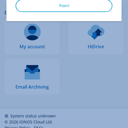
Reject
Quick access to other logins
My account
HiDrive
Email Archiving
System status unknown
© 2026
IONOS Cloud Ltd.
Privacy Policy
-
T&Cs